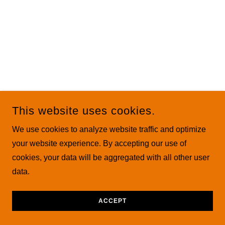
This website uses cookies.
We use cookies to analyze website traffic and optimize
your website experience. By accepting our use of
cookies, your data will be aggregated with all other user
data.
ACCEPT