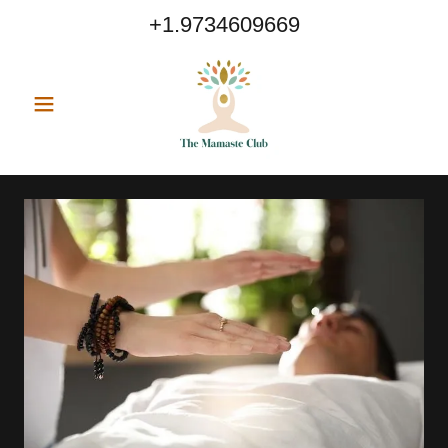
+1.9734609669