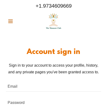
+1.9734609669
Account sign in
Sign in to your account to access your profile, history,
and any private pages you've been granted access to.