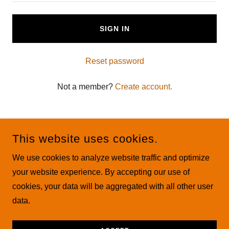
SIGN IN
Reset password
Not a member?
Create account.
This website uses cookies.
We use cookies to analyze website traffic and optimize
COPYRIGHT © 2026 THE MAMASTE CLUB ALL RIGHTS
your website experience. By accepting our use of
RESERVED.
cookies, your data will be aggregated with all other user
data.
POWERED BY